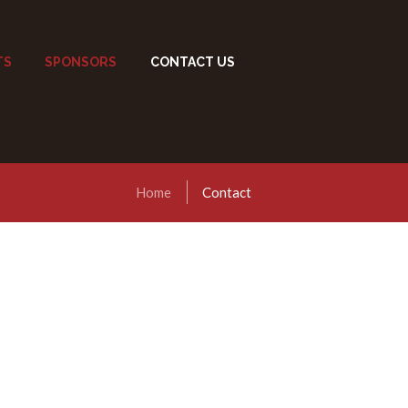
TS
SPONSORS
CONTACT US
Home
Contact