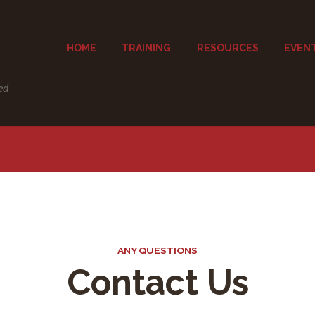
HOME
TRAINING
RESOURCES
EVEN
ed
ANY QUESTIONS
Contact Us