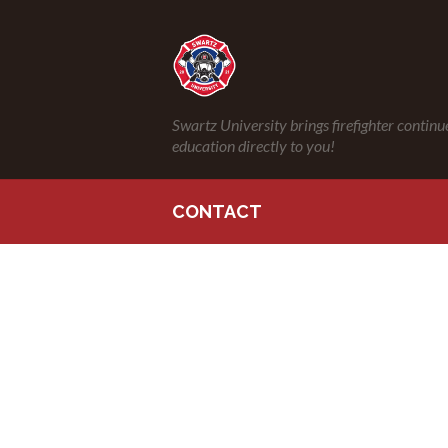
Swartz University brings firefighter continu
education directly to you!
CONTACT