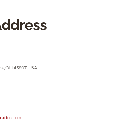
Address
ima, OH 45807, USA
ration.com