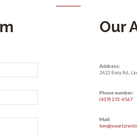
rm
Our 
Address:
2622 Baty Rd., L
Phone number:
(419) 231-6567
Mail:
ben@swartzresto