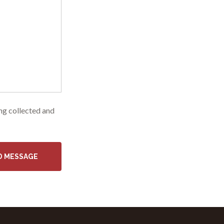
ing collected and