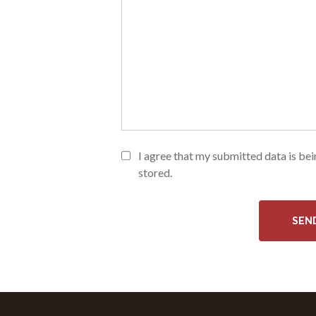
I agree that my submitted data is be
stored.