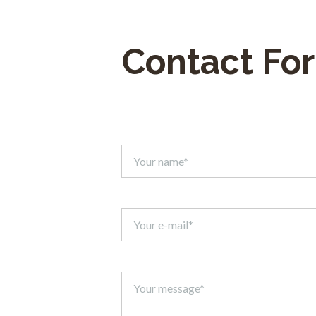
Contact Fo