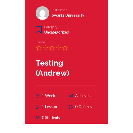
Instructor
Swartz University
Category
Uncategorized
Review
Testing
(Andrew)
1 Week
All Levels
1 Lesson
0 Quizzes
0 Students