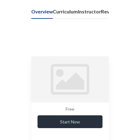
Overview
Curriculum
Instructor
Reviews
Free
Start Now