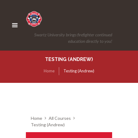
Swartz University brings firefighter continued
education directly to you!
TESTING (ANDREW)
Home
Testing (Andrew)
Home
All Courses
Testing (Andrew)