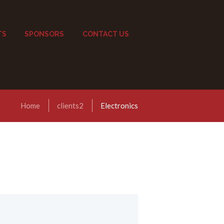
TS
SPONSORS
CONTACT US
Home
clients2
Electronics