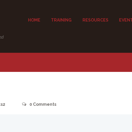
HOME
TRAINING
RESOURCES
EVEN
ed
ts2
0
Comments