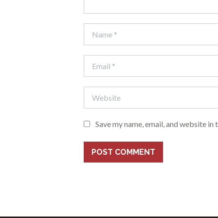
Save my name, email, and website in 