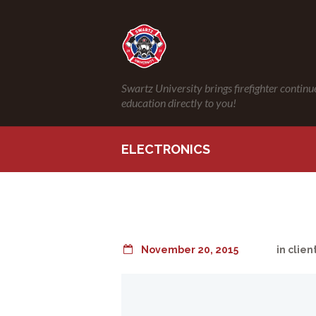
Swartz University brings firefighter continu
education directly to you!
ELECTRONICS
November 20, 2015
in
clien