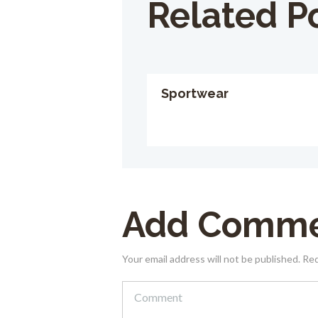
Related P
Sportwear
Add Comm
Your email address will not be published. Re