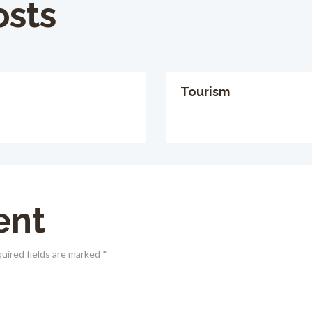
osts
Tourism
ent
quired fields are marked *