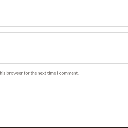
this browser for the next time I comment.