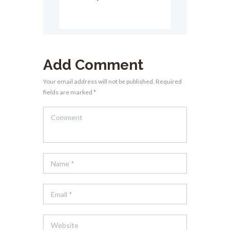
Add Comment
Your email address will not be published. Required
fields are marked *