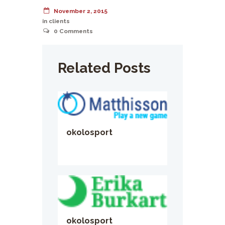
November 2, 2015
in
clients
0
Comments
Related Posts
okolosport
okolosport