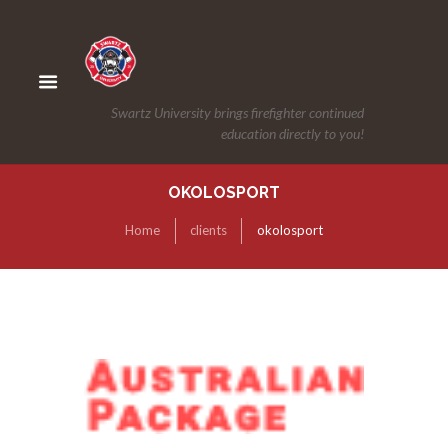
Swartz University brings firefighter continued
education directly to you!
OKOLOSPORT
Home
clients
okolosport