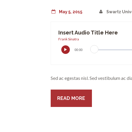
May 5, 2015
Swartz Univ
Insert Audio Title Here
Frank Sinatra
00:00
Sed ac egestas nisl. Sed vestibulum ac di
READ MORE