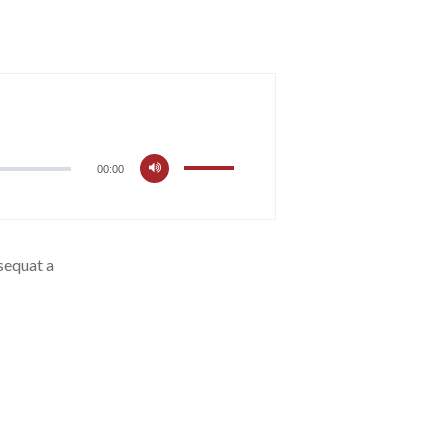
00:00
nsequat a