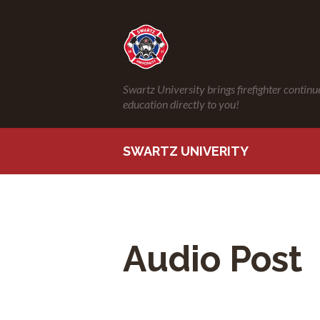
Swartz University brings firefighter continu
education directly to you!
SWARTZ UNIVERITY
Audio Post