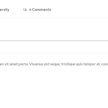
ersity
0
Comments
am sit amet porta. Vivamus est neque, tristique quis tempor at, co