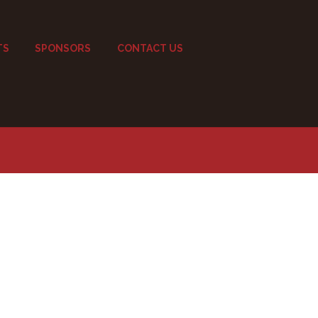
TS
SPONSORS
CONTACT US