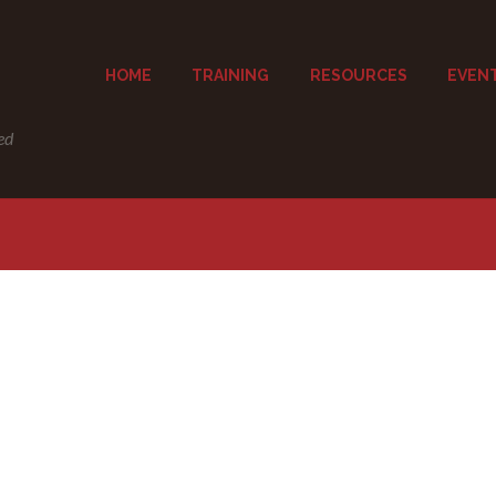
HOME
TRAINING
RESOURCES
EVEN
ed