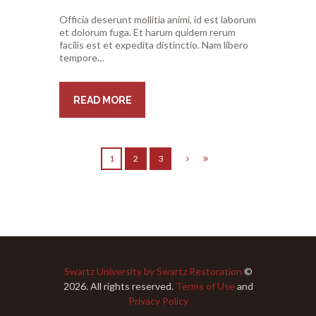
Officia deserunt mollitia animi, id est laborum
et dolorum fuga. Et harum quidem rerum
facilis est et expedita distinctio. Nam libero
tempore…
READ MORE
1
2
3
Swartz University by Swartz Restoration
©
2026. All rights reserved.
Terms of Use
and
Privacy Policy