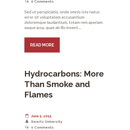
0
Comments
Sed ut perspiciatis, unde omnis iste natus
error sit voluptatem accusantium
doloremque laudantium, totam rem aperiam
eaque ipsa, quae ab illo invent…
READ MORE
Hydrocarbons: More
Than Smoke and
Flames
June 5, 2015
Swartz University
0
Comments