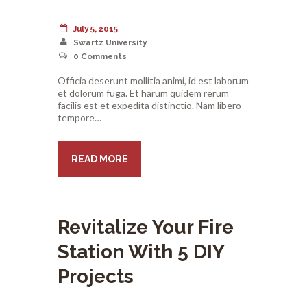
July 5, 2015
Swartz University
0
Comments
Officia deserunt mollitia animi, id est laborum
et dolorum fuga. Et harum quidem rerum
facilis est et expedita distinctio. Nam libero
tempore…
READ MORE
Revitalize Your Fire
Station With 5 DIY
Projects