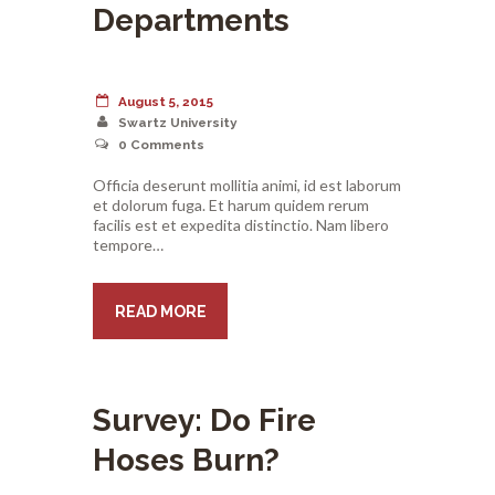
Departments
August 5, 2015
Swartz University
0
Comments
Officia deserunt mollitia animi, id est laborum
et dolorum fuga. Et harum quidem rerum
facilis est et expedita distinctio. Nam libero
tempore…
READ MORE
Survey: Do Fire
Hoses Burn?