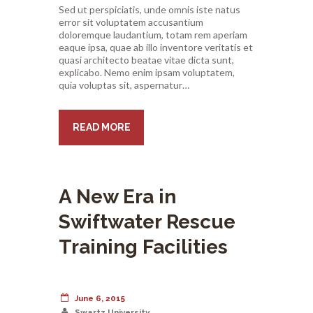
Sed ut perspiciatis, unde omnis iste natus
error sit voluptatem accusantium
doloremque laudantium, totam rem aperiam
eaque ipsa, quae ab illo inventore veritatis et
quasi architecto beatae vitae dicta sunt,
explicabo. Nemo enim ipsam voluptatem,
quia voluptas sit, aspernatur…
READ MORE
A New Era in
Swiftwater Rescue
Training Facilities
June 6, 2015
Swartz University