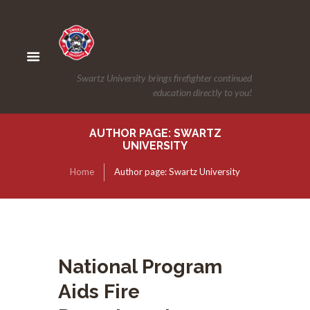
Swartz University brings firefighter continued
education directly to you!
AUTHOR PAGE: SWARTZ
UNIVERSITY
Home
Author page: Swartz University
National Program
Aids Fire