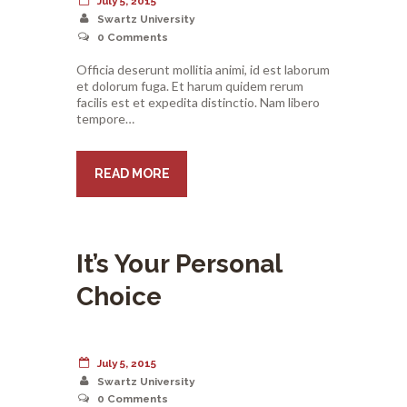
July 5, 2015
Swartz University
0
Comments
Officia deserunt mollitia animi, id est laborum
et dolorum fuga. Et harum quidem rerum
facilis est et expedita distinctio. Nam libero
tempore…
READ MORE
It’s Your Personal
Choice
July 5, 2015
Swartz University
0
Comments