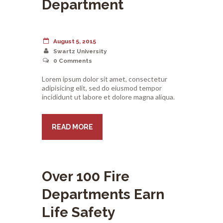
Department
August 5, 2015
Swartz University
0
Comments
Lorem ipsum dolor sit amet, consectetur
adipisicing elit, sed do eiusmod tempor
incididunt ut labore et dolore magna aliqua.
READ MORE
Over 100 Fire
Departments Earn
Life Safety