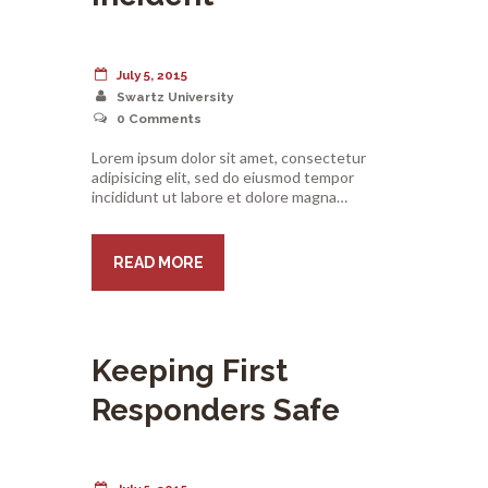
July 5, 2015
Swartz University
0
Comments
Lorem ipsum dolor sit amet, consectetur
adipisicing elit, sed do eiusmod tempor
incididunt ut labore et dolore magna…
READ MORE
Keeping First
Responders Safe