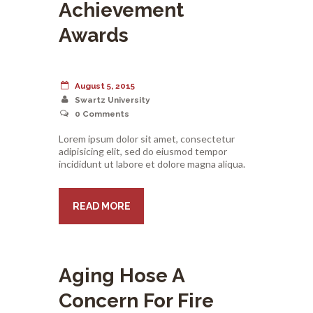
Achievement
Awards
August 5, 2015
Swartz University
0
Comments
Lorem ipsum dolor sit amet, consectetur
adipisicing elit, sed do eiusmod tempor
incididunt ut labore et dolore magna aliqua.
READ MORE
Aging Hose A
Concern For Fire