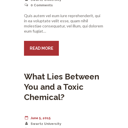
0
Comments
Quis autem vel eum iure reprehenderit, qui
in ea voluptate velit esse, quam nihil
molestiae consequatur, vel illum, qui dolorem
eum fugiat…
READ MORE
What Lies Between
You and a Toxic
Chemical?
June 5, 2015
Swartz University