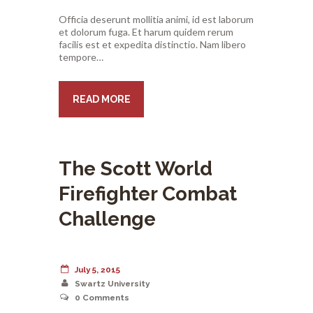
Officia deserunt mollitia animi, id est laborum
et dolorum fuga. Et harum quidem rerum
facilis est et expedita distinctio. Nam libero
tempore…
READ MORE
The Scott World
Firefighter Combat
Challenge
July 5, 2015
Swartz University
0
Comments