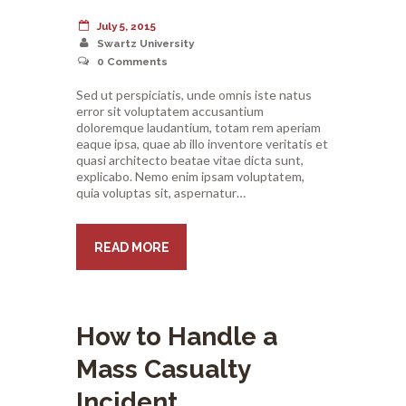
July 5, 2015
Swartz University
0
Comments
Sed ut perspiciatis, unde omnis iste natus
error sit voluptatem accusantium
doloremque laudantium, totam rem aperiam
eaque ipsa, quae ab illo inventore veritatis et
quasi architecto beatae vitae dicta sunt,
explicabo. Nemo enim ipsam voluptatem,
quia voluptas sit, aspernatur…
READ MORE
How to Handle a
Mass Casualty
Incident